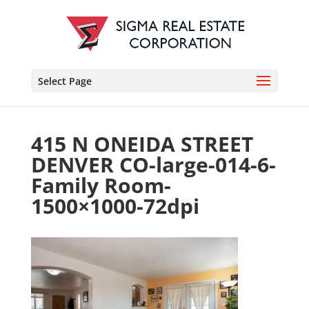
Select Page
415 N ONEIDA STREET
DENVER CO-large-014-6-
Family Room-
1500×1000-72dpi