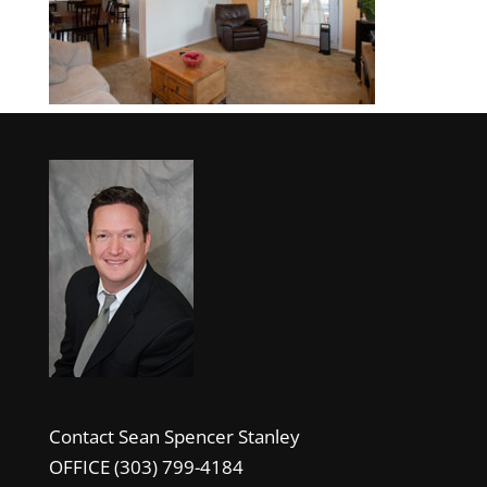
Contact Sean Spencer Stanley
OFFICE (303) 799-4184