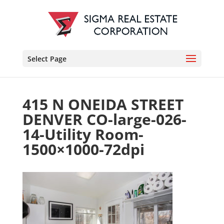
Select Page
415 N ONEIDA STREET
DENVER CO-large-026-
14-Utility Room-
1500×1000-72dpi