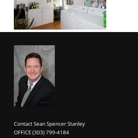
Contact Sean Spencer Stanley
OFFICE (303) 799-4184