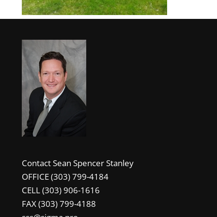
Contact Sean Spencer Stanley
OFFICE (303) 799-4184
CELL (303) 906-1616
FAX (303) 799-4188