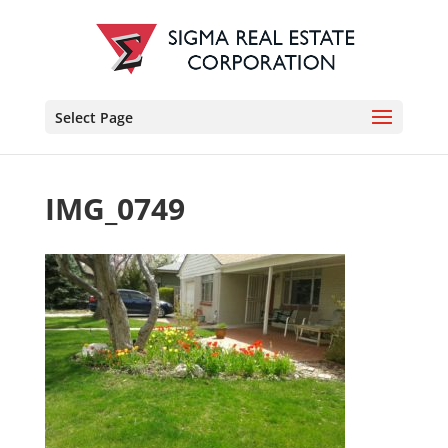
Select Page
IMG_0749